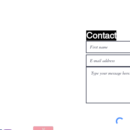
find it!
Contact
l media
Pay safely and quickly
with