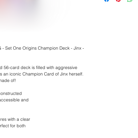
- Set One Origins Champion Deck - Jinx -
ed 56-card deck is filled with aggressive
es an iconic Champion Card of Jinx herself.
made of!
constructed
 accessible and
res with a clear
fect for both