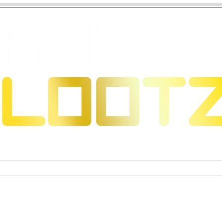
 Dragons
Trading Card Games
Exclusive Collectible Figu