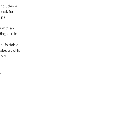
 Includes a
 pack for
ips.
 with an
ding guide.
e, foldable
les quickly,
ble.
.