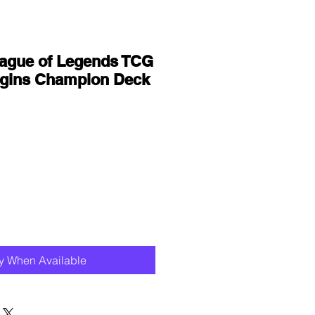
eague of Legends TCG
rigins Champion Deck
fy When Available