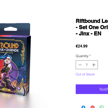
Riftbound L
- Set One O
- Jinx - EN
Price
€24.99
Quantity
*
Out of Stock
Noti