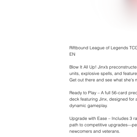
Riftbound League of Legends TCG 
EN
Blow It All Up! Jinx’s preconstruct
units, explosive spells, and featur
Get out there and see what she's 
Ready to Play – A full 56-card pre
deck featuring Jinx, designed for
dynamic gameplay.
Upgrade with Ease – Includes 3 ra
path to competitive upgrades—per
newcomers and veterans.