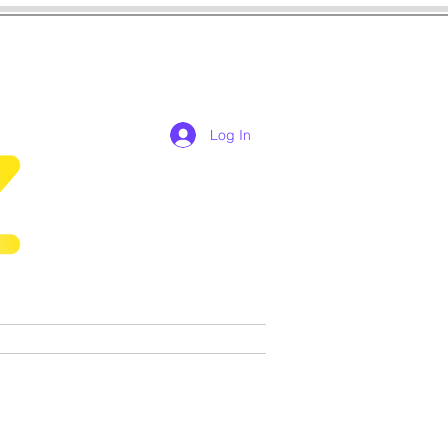
Log In
res
cosplay
Games
More