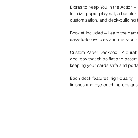
Extras to Keep You in the Action –
full-size paper playmat, a booster
customization, and deck-building t
Booklet Included – Learn the game
easy-to-follow rules and deck-buil
Custom Paper Deckbox – A durabl
deckbox that ships flat and assemb
keeping your cards safe and porta
Each deck features high-quality
finishes and eye-catching designs
Wishlist ?