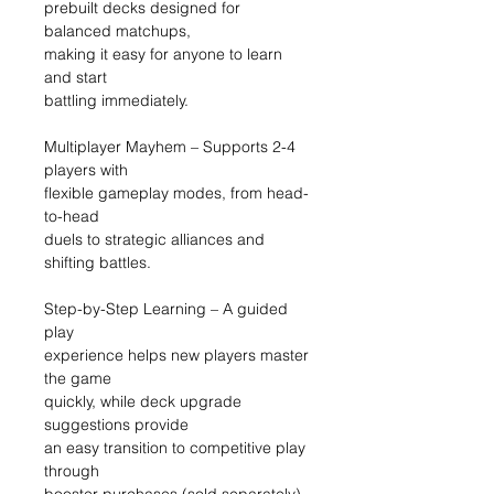
prebuilt decks designed for
balanced matchups,
making it easy for anyone to learn
and start
battling immediately.
Multiplayer Mayhem – Supports 2-4
players with
flexible gameplay modes, from head-
to-head
duels to strategic alliances and
shifting battles.
Step-by-Step Learning – A guided
play
experience helps new players master
the game
quickly, while deck upgrade
suggestions provide
an easy transition to competitive play
through