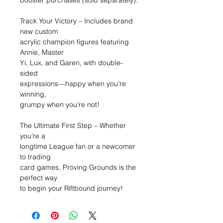
booster purchases (sold separately).
Track Your Victory – Includes brand
new custom
acrylic champion figures featuring
Annie, Master
Yi, Lux, and Garen, with double-
sided
expressions—happy when you're
winning,
grumpy when you're not!
The Ultimate First Step – Whether
you’re a
longtime League fan or a newcomer
to trading
card games, Proving Grounds is the
perfect way
to begin your Riftbound journey!