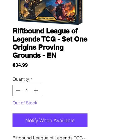
Riftbound League of
Legends TCG - Set One
Origins Proving
Grounds - EN
Price
€34.99
Quantity
*
Out of Stock
Notify When Available
Riftbound League of Legends TCG -