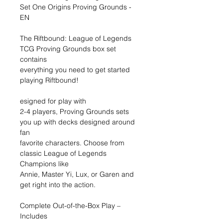
Set One Origins Proving Grounds -
EN
The Riftbound: League of Legends
TCG Proving Grounds box set
contains
everything you need to get started
playing Riftbound!
esigned for play with
2-4 players, Proving Grounds sets
you up with decks designed around
fan
favorite characters. Choose from
classic League of Legends
Champions like
Annie, Master Yi, Lux, or Garen and
get right into the action.
Complete Out-of-the-Box Play –
Includes