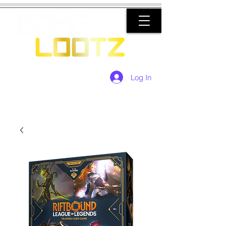
Log In