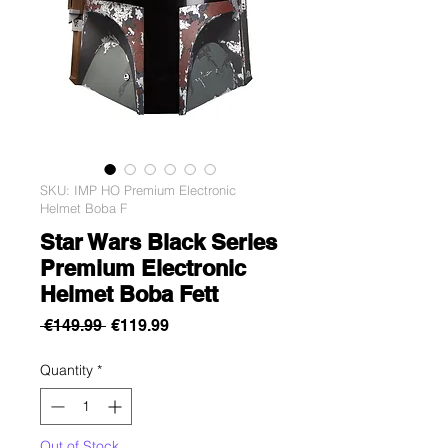
SKU: IMP HO Premium Electronic
Helmet Boba F
Star Wars Black Series
Premium Electronic
Helmet Boba Fett
Regular
Sale
 €149.99 
€119.99
Price
Price
Quantity
*
Out of Stock