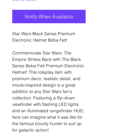
Notify When Available
Star Wars Black Series Premium
Electronic Helmet Boba Fett
Commemorate Star Wars: The
Empire Strikes Back with The Black
Series Boba Fett Premium Electronic
Helmet! This roleplay item with
premium deco, realistic detail, and
movie-inspired design is a great
addition to any Star Wars fan's
collection. Featuring a flip-down
viewfinder with flashing LED lights
and an illuminated rangefinder HUD,
fans can imagine what it was like for
the famous bounty hunter to suit up
for galactic action!