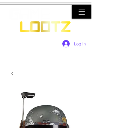
Log In