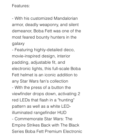
Features:
- With his customized Mandalorian
armor, deadly weaponry, and silent
demeanor, Boba Fett was one of the
most feared bounty hunters in the
galaxy
- Featuring highly-detailed deco,
movie-inspired design, interior
padding, adjustable fit, and
electronic lights, this full-scale Boba
Fett helmet is an iconic addition to
any Star Wars fan's collection
- With the press of a button the
viewfinder drops down, activating 2
red LEDs that flash in a "hunting"
pattern as well as a white LED-
illuminated rangefinder HUD
- Commemorate Star Wars: The
Empire Strikes Back with The Black
Series Boba Fett Premium Electronic