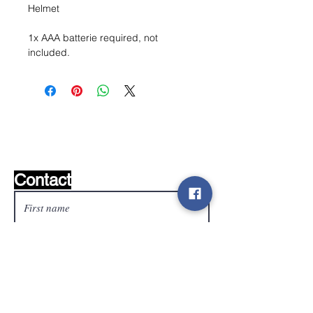
Helmet
1x AAA batterie required, not
included.
Wishlist ?
Mail us and we'll find it!
Contact