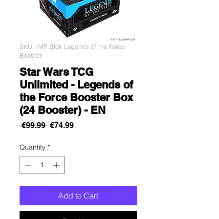
SKU: IMP Blck Legends of the Force
Booster
Star Wars TCG
Unlimited - Legends of
the Force Booster Box
(24 Booster) - EN
Regular
Sale
 €99.99 
€74.99
Price
Price
Quantity
*
Add to Cart