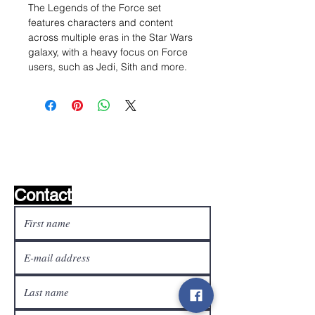
The Legends of the Force set
features characters and content
across multiple eras in the Star Wars
galaxy, with a heavy focus on Force
users, such as Jedi, Sith and more.
Wishlist ?
Mail us and we'll find it!
Contact