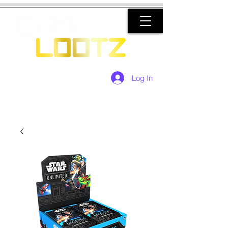
Log In