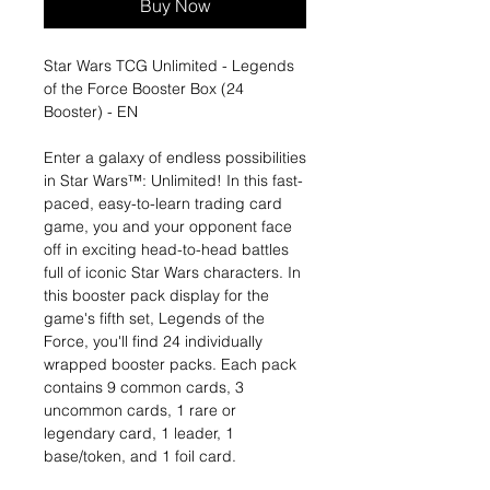
Buy Now
Star Wars TCG Unlimited - Legends
of the Force Booster Box (24
Booster) - EN
Enter a galaxy of endless possibilities
in Star Wars™: Unlimited! In this fast-
paced, easy-to-learn trading card
game, you and your opponent face
off in exciting head-to-head battles
full of iconic Star Wars characters. In
this booster pack display for the
game's fifth set, Legends of the
Force, you'll find 24 individually
wrapped booster packs. Each pack
contains 9 common cards, 3
uncommon cards, 1 rare or
legendary card, 1 leader, 1
base/token, and 1 foil card.