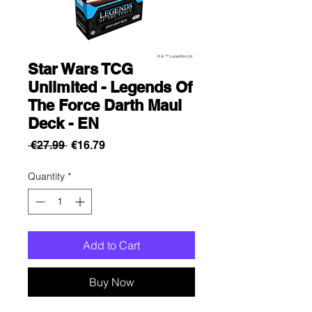
Star Wars TCG
Unlimited - Legends Of
The Force Darth Maul
Deck - EN
Regular
Sale
 €27.99 
€16.79
Price
Price
Quantity
*
Add to Cart
Buy Now