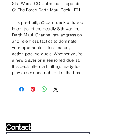
Star Wars TCG Unlimited - Legends
Of The Force Darth Maul Deck - EN
This pre-built, 50-card deck puts you
in control of the deadly Sith warrior,
Darth Maul. Channel raw aggression
and relentless tactics to dominate
your opponents in fast-paced,
action-packed duels. Whether you’re
a new player or a seasoned duelist,
this deck offers a thrilling, ready-to-
play experience right out of the box.
Wishlist ?
Mail us and we'll find it!
Contact