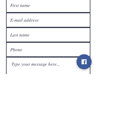
customer service
Send
Contact
info@gamelootz.be
Long field 4
3300
tens