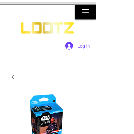
Log In