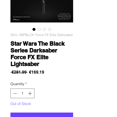
SKU: IMPBLCK Force FX Elite Darksaber
Star Wars The Black
Series Darksaber
Force FX Elite
Lightsaber
Regular
Sale
 €281.99 
€169.19
Price
Price
Quantity
*
Out of Stock