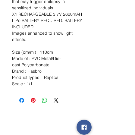
that may trigger epilepsy in
sensitized individuals.
X1 RECHARGEABLE 3.7V 2600mAH
LiPo BATTERY REQUIRED. BATTERY
INCLUDED.
Images enhanced to show light
effects.
Size (cm/ml) : 110cm
Made of : PVC Metal/Die-
cast Polycarbonate
Brand : Hasbro
Product types : Replica
Scale : 1/1
Wishlist ?
Mail us and we'll find it!