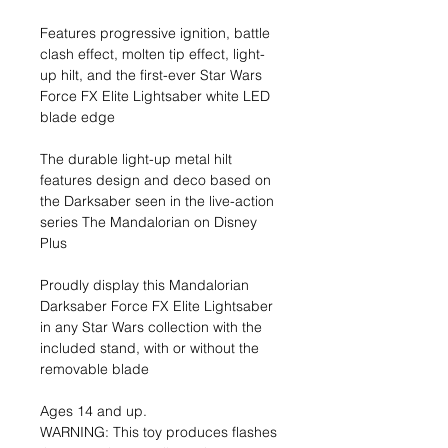
Features progressive ignition, battle
clash effect, molten tip effect, light-
up hilt, and the first-ever Star Wars
Force FX Elite Lightsaber white LED
blade edge
The durable light-up metal hilt
features design and deco based on
the Darksaber seen in the live-action
series The Mandalorian on Disney
Plus
Proudly display this Mandalorian
Darksaber Force FX Elite Lightsaber
in any Star Wars collection with the
included stand, with or without the
removable blade
Ages 14 and up.
WARNING: This toy produces flashes