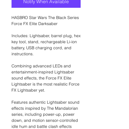
Notify When Available
HASBRO Star Wars The Black Series
Force FX Elite Darksaber
Includes: Lightsaber, barrel plug, hex
key tool, stand, rechargeable Li-ion
battery, USB charging cord, and
instructions.
Combining advanced LEDs and
entertainment-inspired Lightsaber
sound effects, the Force FX Elite
Lightsaber is the most realistic Force
FX Lightsaber yet.
Features authentic Lightsaber sound
effects inspired by The Mandalorian
series, including power-up, power
down, and motion sensor-controlled
idle hum and battle clash effects