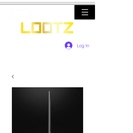
Log In