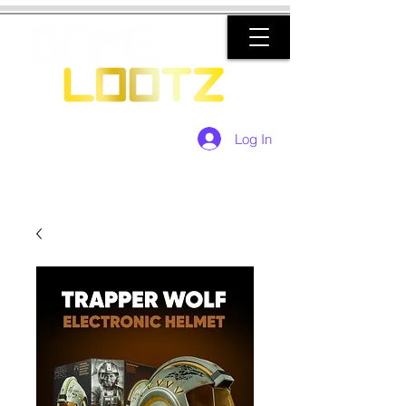
Log In