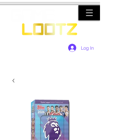
Log In