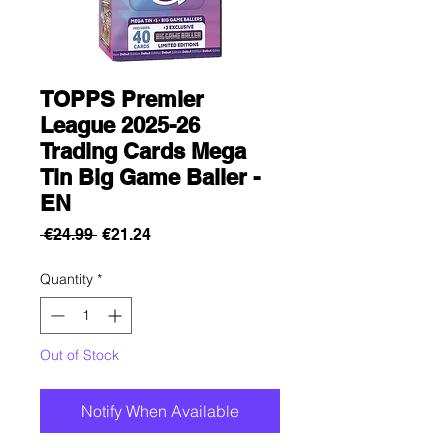
TOPPS Premier
League 2025-26
Trading Cards Mega
Tin Big Game Baller -
EN
Regular
Sale
 €24.99 
€21.24
Price
Price
Quantity
*
Out of Stock
Notify When Available