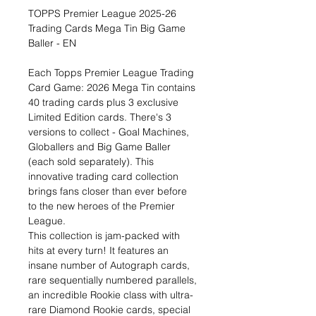
TOPPS Premier League 2025-26
Trading Cards Mega Tin Big Game
Baller - EN
Each Topps Premier League Trading
Card Game: 2026 Mega Tin contains
40 trading cards plus 3 exclusive
Limited Edition cards. There's 3
versions to collect - Goal Machines,
Globallers and Big Game Baller
(each sold separately). This
innovative trading card collection
brings fans closer than ever before
to the new heroes of the Premier
League.
This collection is jam-packed with
hits at every turn! It features an
insane number of Autograph cards,
rare sequentially numbered parallels,
an incredible Rookie class with ultra-
rare Diamond Rookie cards, special