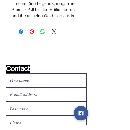
Chrome King Legends, mega-rare
Premier Pull Limited Edition cards
and the amazing Gold Lion cards.
Wishlist ?
Mail us and we'll find it!
Contact