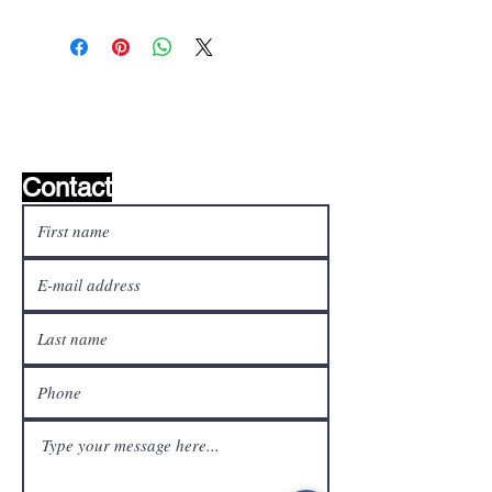
Wishlist ?
Mail us and we'll find it!
Contact