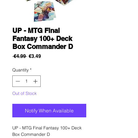
UP - MTG Final
Fantasy 100+ Deck
Box Commander D
Regular
Sale
 €4.99 
€3.49
Price
Price
Quantity
*
Out of Stock
Notify When Available
UP - MTG Final Fantasy 100+ Deck
Box Commander D