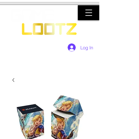
Log In