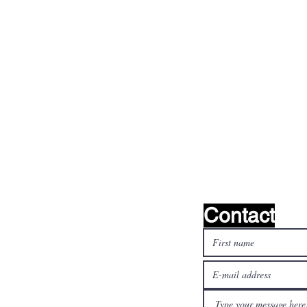
find it!
Contact