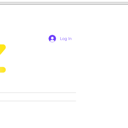
Log In
res
cosplay
Games
More