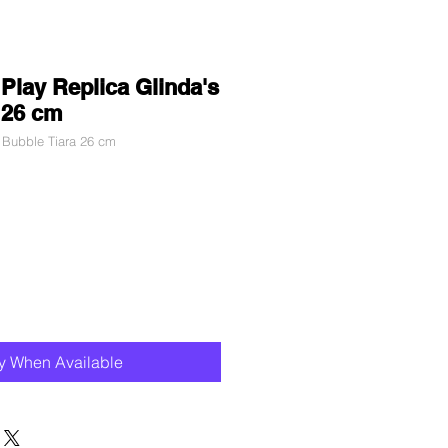
Play Replica Glinda's
 26 cm
 Bubble Tiara 26 cm
fy When Available