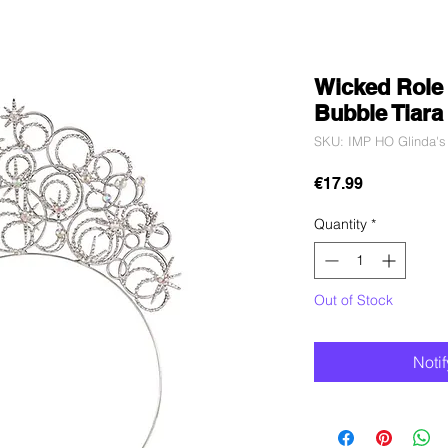
Wicked Role 
Bubble Tiara
SKU: IMP HO Glinda's
Price
€17.99
Quantity
*
Out of Stock
Noti