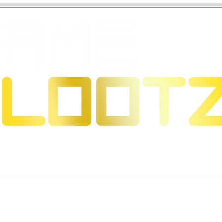
 Dragons
Trading Card Games
Exclusive Collectible Figu