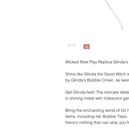
Wicked Role Play Replica Glinda's
Shine like Glinda the Good Witch wi
by Glinda's Bubble Crown, as see
Get Glinda-fied! The intricate det
in shining metal with iridescent g
Bring the enchanting world of Oz h
items, including her Bubble Tiara
there's nothing that can stop you 