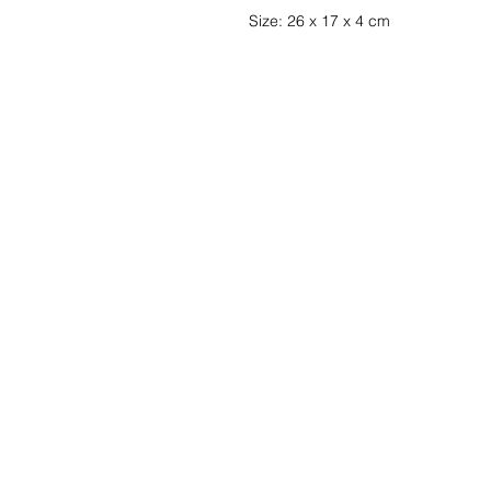
Size: 26 x 17 x 4 cm
Wishlist ?
Mail us and we'll 
customer
service
Contact
Terms and Conditions
info@gamelootz.be
Shipments