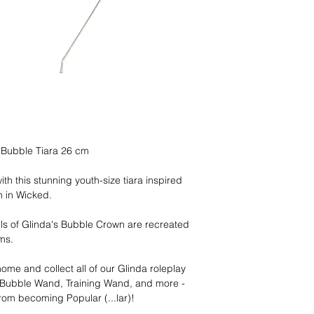
 Bubble Tiara 26 cm
th this stunning youth-size tiara inspired
n in Wicked.
ails of Glinda's Bubble Crown are recreated
ems.
ome and collect all of our Glinda roleplay
, Bubble Wand, Training Wand, and more -
from becoming Popular (...lar)!