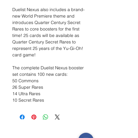
Duelist Nexus also includes a brand-
new World Premiere theme and
introduces Quarter Century Secret
Rares to core boosters for the first
time! 25 cards will be available as
Quarter Century Secret Rares to
represent 25 years of the Yu-Gi-Oh!
card game!
The complete Duelist Nexus booster
set contains 100 new cards:
50 Commons
26 Super Rares
14 Ultra Rares
10 Secret Rares
Wishlist ?