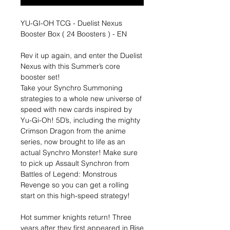
YU-GI-OH TCG - Duelist Nexus
Booster Box ( 24 Boosters ) - EN
Rev it up again, and enter the Duelist
Nexus with this Summer’s core
booster set!
Take your Synchro Summoning
strategies to a whole new universe of
speed with new cards inspired by
Yu-Gi-Oh! 5D’s, including the mighty
Crimson Dragon from the anime
series, now brought to life as an
actual Synchro Monster! Make sure
to pick up Assault Synchron from
Battles of Legend: Monstrous
Revenge so you can get a rolling
start on this high-speed strategy!
Hot summer knights return! Three
years after they first appeared in Rise