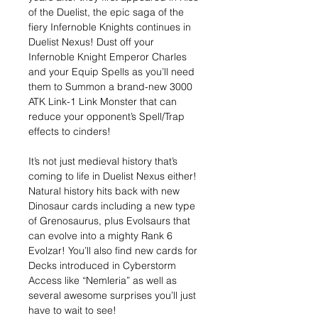
of the Duelist, the epic saga of the
fiery Infernoble Knights continues in
Duelist Nexus! Dust off your
Infernoble Knight Emperor Charles
and your Equip Spells as you’ll need
them to Summon a brand-new 3000
ATK Link-1 Link Monster that can
reduce your opponent’s Spell/Trap
effects to cinders!
It’s not just medieval history that’s
coming to life in Duelist Nexus either!
Natural history hits back with new
Dinosaur cards including a new type
of Grenosaurus, plus Evolsaurs that
can evolve into a mighty Rank 6
Evolzar! You’ll also find new cards for
Decks introduced in Cyberstorm
Access like “Nemleria” as well as
several awesome surprises you’ll just
have to wait to see!