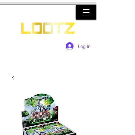
Log In