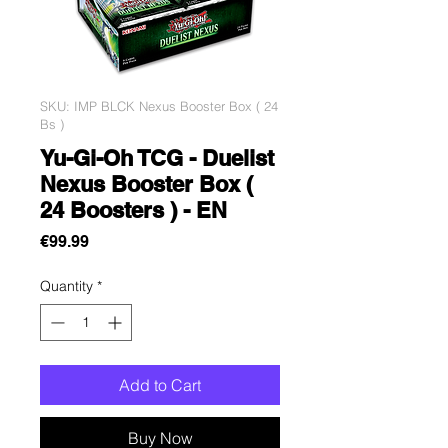
SKU: IMP BLCK Nexus Booster Box ( 24
Bs )
Yu-Gi-Oh TCG - Duelist
Nexus Booster Box (
24 Boosters ) - EN
Price
€99.99
Quantity
*
Add to Cart
Buy Now