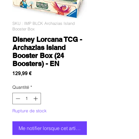
SKU : IMP BLCK Archazias Island
Booster Box
Disney Lorcana TCG -
Archazias Island
Booster Box (24
Boosters) - EN
Prix
129,99 €
Quantité
*
Rupture de stock
Me notifier lorsque cet article est disponible