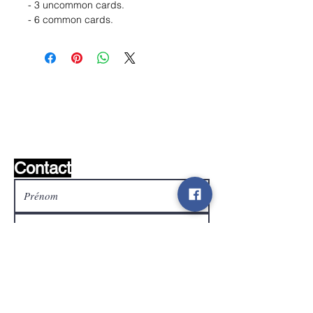
- 3 uncommon cards.
- 6 common cards.
Liste de souhaits ?
Écrivez-nous et nous le
trouverons!
Contact