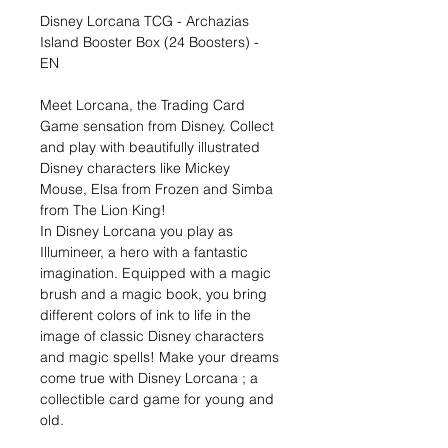
Disney Lorcana TCG - Archazias
Island Booster Box (24 Boosters) -
EN
Meet Lorcana, the Trading Card
Game sensation from Disney. Collect
and play with beautifully illustrated
Disney characters like Mickey
Mouse, Elsa from Frozen and Simba
from The Lion King!
In Disney Lorcana you play as
Illumineer, a hero with a fantastic
imagination. Equipped with a magic
brush and a magic book, you bring
different colors of ink to life in the
image of classic Disney characters
and magic spells! Make your dreams
come true with Disney Lorcana ; a
collectible card game for young and
old.