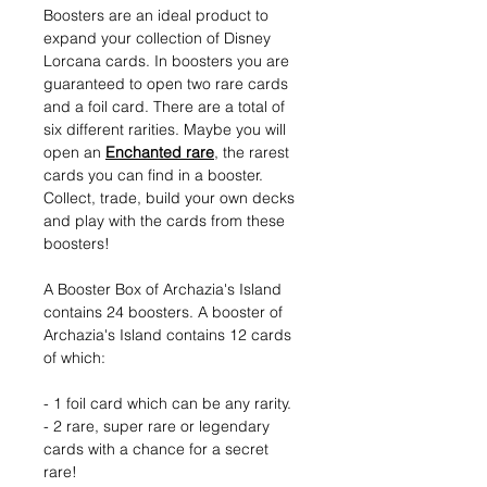
Boosters are an ideal product to
expand your collection of Disney
Lorcana cards. In boosters you are
guaranteed to open two rare cards
and a foil card. There are a total of
six different rarities. Maybe you will
open an
Enchanted rare
, the rarest
cards you can find in a booster.
Collect, trade, build your own decks
and play with the cards from these
boosters!
A Booster Box of Archazia's Island
contains 24 boosters. A booster of
Archazia's Island contains 12 cards
of which:
- 1 foil card which can be any rarity.
- 2 rare, super rare or legendary
cards with a chance for a secret
rare!