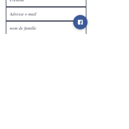
Service Clients
expédier
Contact
info@gamelootz.be
Champ long 4
3300
dizaines
Belgique