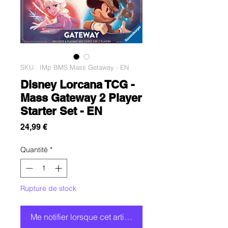
SKU : IMp BMS Mass Getaway - EN
Disney Lorcana TCG -
Mass Gateway 2 Player
Starter Set - EN
Prix
24,99 €
Quantité
*
Rupture de stock
Me notifier lorsque cet article est disponible