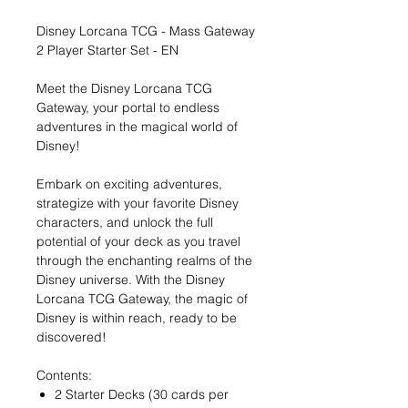
Disney Lorcana TCG - Mass Gateway
2 Player Starter Set - EN
Meet the Disney Lorcana TCG
Gateway, your portal to endless
adventures in the magical world of
Disney!
Embark on exciting adventures,
strategize with your favorite Disney
characters, and unlock the full
potential of your deck as you travel
through the enchanting realms of the
Disney universe. With the Disney
Lorcana TCG Gateway, the magic of
Disney is within reach, ready to be
discovered!
Contents:
2 Starter Decks (30 cards per