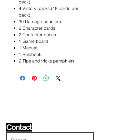
deck)
4 Victory packs (18 cards per
pack)
30 Damage counters
2 Character cards
2 Character bases
1 Game board
1 Manual
1 Rulebook
2 Tips and tricks pamphlets
Liste de souhaits ?
Écrivez-nous et nous le
trouverons!
Contact