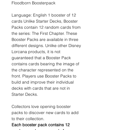
Floodborn Boosterpack
Language: English 1 booster of 12
cards Unlike Starter Decks, Booster
Packs contain 12 random cards from
the series: The First Chapter. These
Booster Packs are available in three
different designs. Unlike other Disney
Lorcana products, it is not
guaranteed that a Booster Pack
contains cards bearing the image of
the character represented on the
front. Players use Booster Packs to
build and improve their individual
decks with cards that are not in
Starter Decks.
Collectors love opening booster
packs to discover new cards to add
to their collection.
Each booster pack contains 12