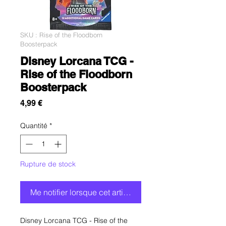
SKU : Rise of the Floodborn
Boosterpack
Disney Lorcana TCG -
Rise of the Floodborn
Boosterpack
Prix
4,99 €
Quantité
*
Rupture de stock
Me notifier lorsque cet article est disponible
Disney Lorcana TCG - Rise of the