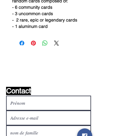
random cards composed of:
- 6 community cards
- 3 uncommon cards
- 2 rare, epic or legendary cards
- 1 aluminum card
Liste de souhaits ?
Écrivez-nous et nous le
trouverons!
Contact