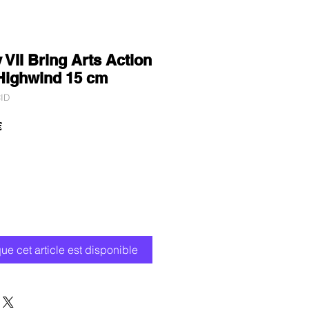
 VII Bring Arts Action
 Highwind 15 cm
ID
Prix
€
promotionnel
que cet article est disponible