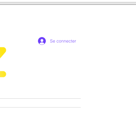
Se connecter
de collection exclusives
More