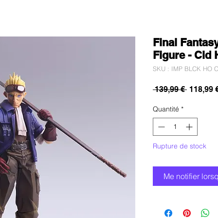
Final Fantasy
Figure - Cid
SKU : IMP BLCK HO C
Prix
 139,99 € 
118,99 
original
Quantité
*
Rupture de stock
Me notifier lors