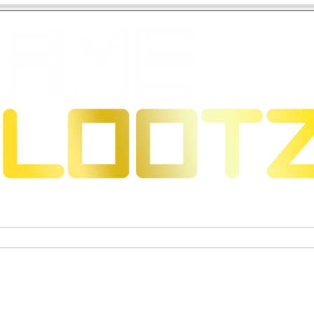
s & Dragons
Jeux de cartes à collectionner
Figurines 