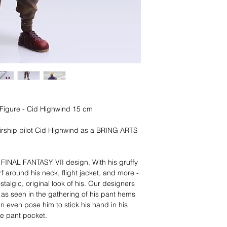
n Figure - Cid Highwind 15 cm
rship pilot Cid Highwind as a BRING ARTS
l FINAL FANTASY VII design. With his gruffy
f around his neck, flight jacket, and more -
stalgic, original look of his. Our designers
 as seen in the gathering of his pant hems
n even pose him to stick his hand in his
the pant pocket.