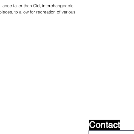
lance taller than Cid, interchangeable
eces, to allow for recreation of various
s ?
nous le
Contact