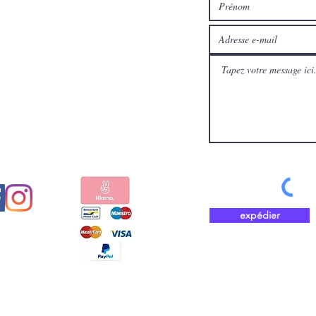
médias
Payez en toute sécurité et
aux
rapidement avec
expédier