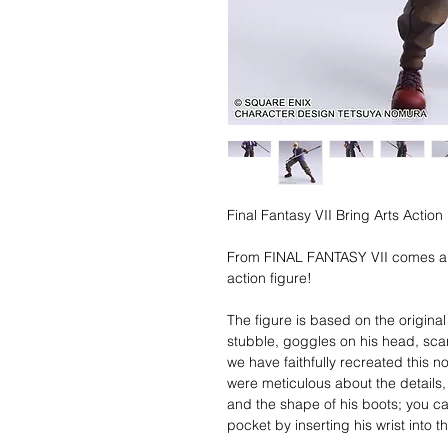
Final Fantasy VII Bring Arts Actio
From FINAL FANTASY VII comes ai
action figure!
The figure is based on the origina
stubble, goggles on his head, scar
we have faithfully recreated this no
were meticulous about the details,
and the shape of his boots; you ca
pocket by inserting his wrist into 