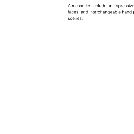
Accessories include an impressive 
faces, and interchangeable hand pi
scenes.
Liste de souhait
Écrivez-nous et 
trouverons!
Service Clients