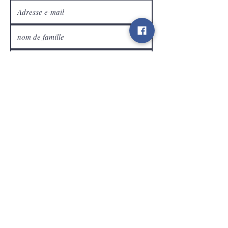
Service Clients
expédier
Contact
info@gamelootz.be
Champ long 4
3300
dizaines
Belgique
BE
0719450582