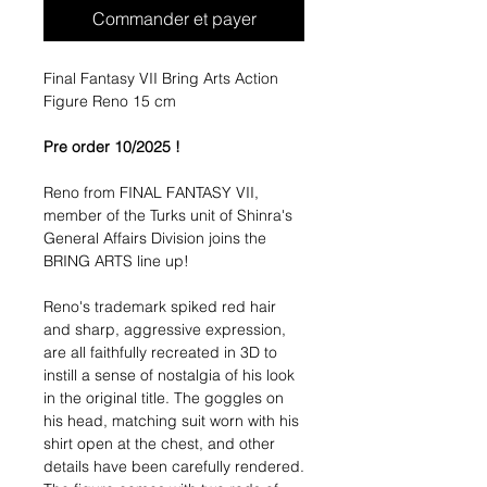
Commander et payer
Final Fantasy VII Bring Arts Action
Figure Reno 15 cm
Pre order 10/2025 !
Reno from FINAL FANTASY VII,
member of the Turks unit of Shinra's
General Affairs Division joins the
BRING ARTS line up!
Reno's trademark spiked red hair
and sharp, aggressive expression,
are all faithfully recreated in 3D to
instill a sense of nostalgia of his look
in the original title. The goggles on
his head, matching suit worn with his
shirt open at the chest, and other
details have been carefully rendered.