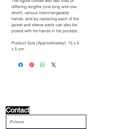
The figure comes with two rods of
differing lengths (one long and one
short), various interchangeable
hands, and by replacing each of the
jacket and sleeve parts can also be
posed with his hands in his pockets.
Product Size (Approximately): 15 x 5
x 5 cm
Liste de souhaits ?
Écrivez-nous et nous le
trouverons!
Contact