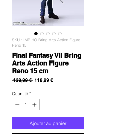
SKU : IMP HO Bring Arts Action Figure
Reno 15
Final Fantasy VII Bring
Arts Action Figure
Reno 15 cm
Prix
Prix
 139,99 € 
118,99 €
original
promotionnel
Quantité
*
Ajouter au panier