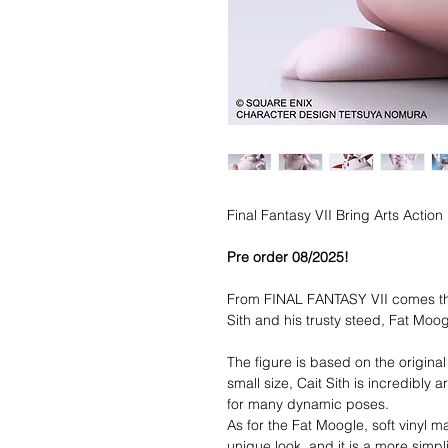
Final Fantasy VII Bring Arts Actio
Pre order 08/2025!
From FINAL FANTASY VII comes the
Sith and his trusty steed, Fat Moo
The figure is based on the origina
small size, Cait Sith is incredibly
for many dynamic poses.
As for the Fat Moogle, soft vinyl ma
unique look, and it is a more simpl