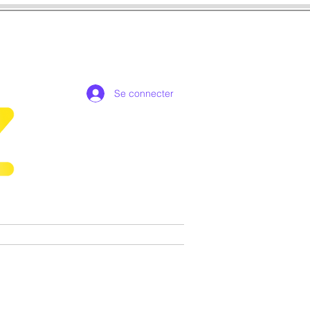
Se connecter
de collection exclusives
More