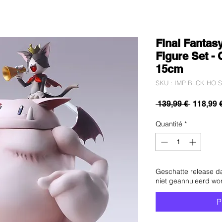
Final Fantasy
Figure Set - 
15cm
SKU : IMP BLCK HO S
Prix
 139,99 € 
118,99 
original
Quantité
*
Geschatte release d
niet geannuleerd wo
P