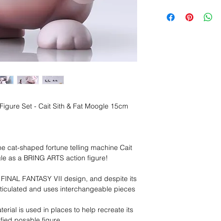
n Figure Set - Cait Sith & Fat Moogle 15cm
 cat-shaped fortune telling machine Cait
gle as a BRING ARTS action figure!
l FINAL FANTASY VII design, and despite its
 articulated and uses interchangeable pieces
terial is used in places to help recreate its
ified posable figure.