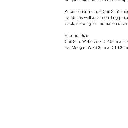
Accessories include Cait Sith’s 
hands, as well as a mounting piece 
back, allowing for recreation of va
Product Size:
Cait Sith: W 4.0cm x D 2.5cm x H
Fat Moogle: W 20.3cm x D 16.3c
Liste de souhait
Écrivez-nous et 
trouverons!