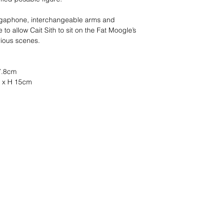
megaphone, interchangeable arms and
to allow Cait Sith to sit on the Fat Moogle’s
rious scenes.
 7.8cm
m x H 15cm
s ?
nous le