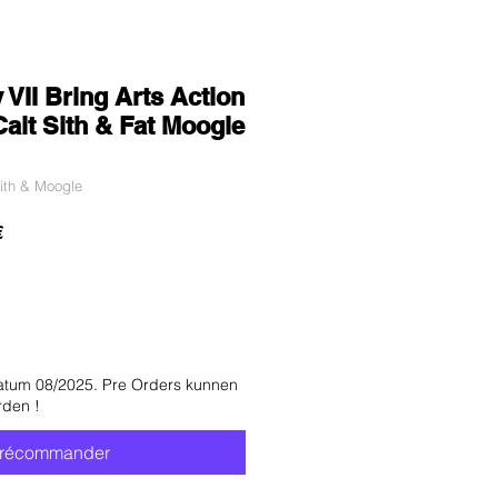
 VII Bring Arts Action
Cait Sith & Fat Moogle
ith & Moogle
Prix
€
promotionnel
atum 08/2025. Pre Orders kunnen
rden !
récommander