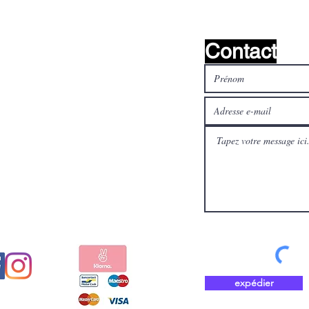
Contact
médias
Payez en toute sécurité et
aux
rapidement avec
expédier