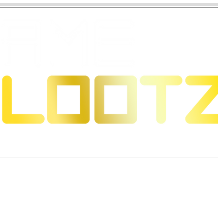
s & Dragons
Jeux de cartes à collectionner
Figurines 