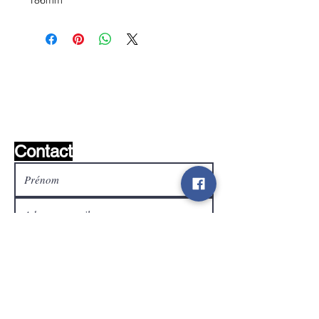
186mm
Liste de souhaits ?
Écrivez-nous et nous le
trouverons!
Contact