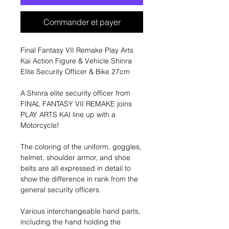
Commander et payer
Final Fantasy VII Remake Play Arts
Kai Action Figure & Vehicle Shinra
Elite Security Officer & Bike 27cm
A Shinra elite security officer from
FINAL FANTASY VII REMAKE joins
PLAY ARTS KAI line up with a
Motorcycle!
The coloring of the uniform, goggles,
helmet, shoulder armor, and shoe
belts are all expressed in detail to
show the difference in rank from the
general security officers.
Various interchangeable hand parts,
including the hand holding the