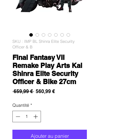
SKU : IMP BL Shinra Elite Security
Officer & B
Final Fantasy VII
Remake Play Arts Kai
Shinra Elite Security
Officer & Bike 27cm
Prix
Prix
 659,99 € 
560,99 €
original
promotionnel
Quantité
*
Ajouter au panier