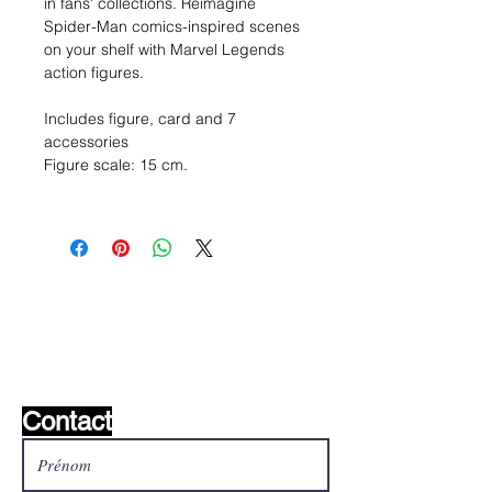
in fans' collections. Reimagine
Spider-Man comics-inspired scenes
on your shelf with Marvel Legends
action figures.
Includes figure, card and 7
accessories
Figure scale: 15 cm.
Liste de souhaits ?
Écrivez-nous et nous le
trouverons!
Contact