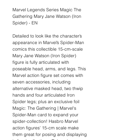
Marvel Legends Series Magic The
Gathering Mary Jane Watson (Iron
Spider) - EN
Detailed to look like the character’s
appearance in Marvel’s Spider-Man
comics this collectible 15-cm-scale
Mary Jane Watson (Iron Spider)
figure is fully articulated with
poseable head, arms, and legs. This
Marvel action figure set comes with
seven accessories, including
alternative masked head, two thwip
hands and four articulated Iron
Spider legs; plus an exclusive foil
Magic: The Gathering | Marvel's
Spider-Man card to expand your
spider-collection! Hasbro Marvel
action figures' 15-cm scale make
them great for posing and displaying