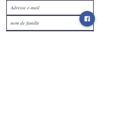
Service Clients
expédier
Contact
info@gamelootz.be
Champ long 4
3300
dizaines
Belgique
BE
0719450582