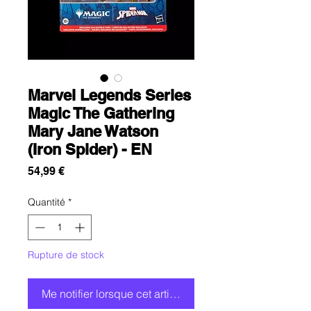
Marvel Legends Series
Magic The Gathering
Mary Jane Watson
(Iron Spider) - EN
Prix
54,99 €
Quantité
*
Rupture de stock
Me notifier lorsque cet article est disponible