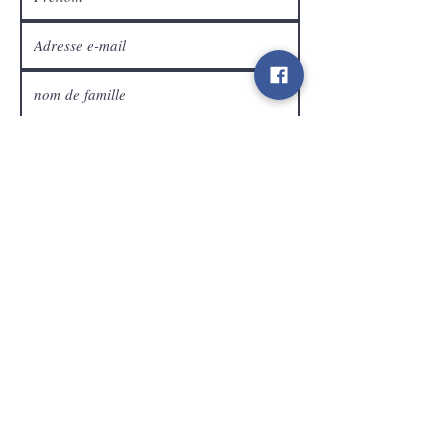
Service Clients
expédier
Contact
info@gamelootz.be
Champ long 4
3300
dizaines
Belgique