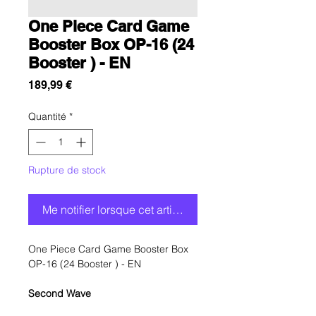
One Piece Card Game
Booster Box OP-16 (24
Booster ) - EN
Prix
189,99 €
Quantité
*
Rupture de stock
Me notifier lorsque cet article est disponible
One Piece Card Game Booster Box
OP-16 (24 Booster ) - EN
Second Wave