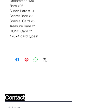
Uncommon x30
Rare x26
Super Rare x10
Secret Rare x2
Special Card x6
Treasure Rare x1
DON!! Card x1
126+1 card types!
Liste de souhaits ?
Écrivez-nous et nous le
trouverons!
Contact