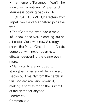
• The theme is "Paramount War"! The
Iconic Battle between Pirates and
Marines is coming back in ONE
PIECE CARD GAME. Characters from
Impel Down and Marineford joins the
war.
• That Character who had a major
influence in the war, is coming out as
a Leader Card with new Strategy to
shake the Meta! Other Leader Cards
come out with never-seen new
effects, deepening the game even
more.
• Many cards are included to
strengthen a variety of decks. Also,
Decks built mainly from the cards in
this Booster are very powerful,
making it easy to reach the Summit
of the game for anyone.
Leader x6
Common x45