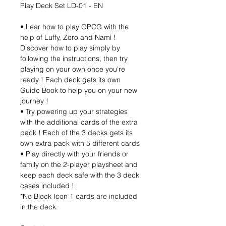
Play Deck Set LD-01 - EN
• Lear how to play OPCG with the
help of Luffy, Zoro and Nami !
Discover how to play simply by
following the instructions, then try
playing on your own once you’re
ready ! Each deck gets its own
Guide Book to help you on your new
journey !
• Try powering up your strategies
with the additional cards of the extra
pack ! Each of the 3 decks gets its
own extra pack with 5 different cards
• Play directly with your friends or
family on the 2-player playsheet and
keep each deck safe with the 3 deck
cases included !
*No Block Icon 1 cards are included
in the deck.