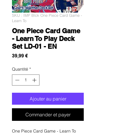
SKU : IMP Blck One Piece Card Game -
Learn To
One Piece Card Game
- Learn To Play Deck
Set LD-01 - EN
Prix
39,99 €
Quantité
*
Ajouter au panier
Commander et payer
One Piece Card Game - Learn To