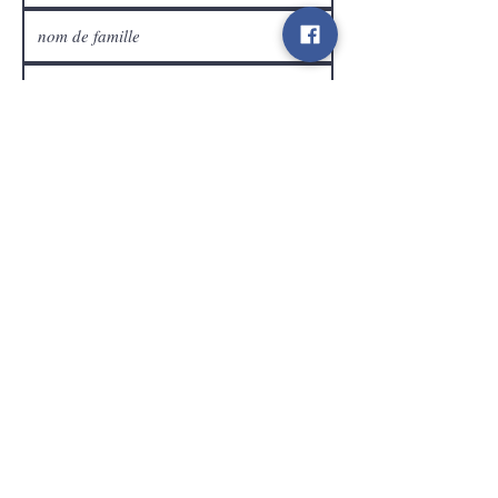
Service Clients
expédier
Contact
info@gamelootz.be
Champ long 4
3300
dizaines
Belgique
BE
0719450582
Termes et conditions
Expéditions