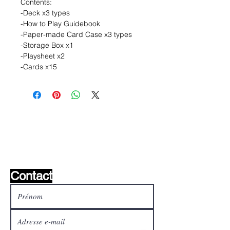
Contents:
-Deck x3 types
-How to Play Guidebook
-Paper-made Card Case x3 types
-Storage Box x1
-Playsheet x2
-Cards x15
Liste de souhaits ?
Écrivez-nous et nous le
trouverons!
Contact